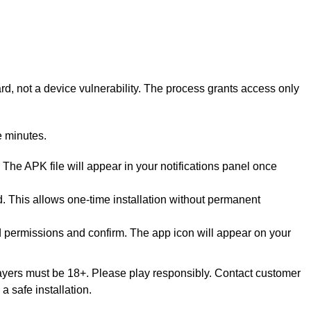
d, not a device vulnerability. The process grants access only
e minutes.
 The APK file will appear in your notifications panel once
. This allows one-time installation without permanent
ed permissions and confirm. The app icon will appear on your
 players must be 18+. Please play responsibly. Contact customer
a safe installation.