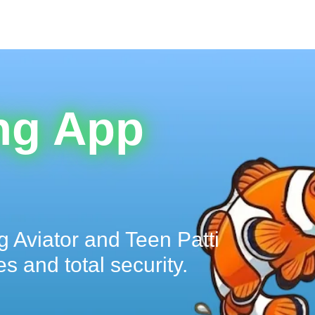
ing App
 Aviator and Teen Patti
s and total security.