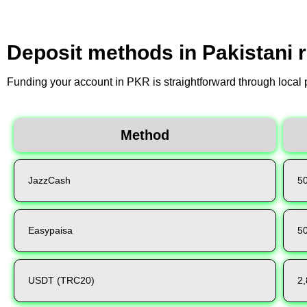
Deposit methods in Pakistani 
Funding your account in PKR is straightforward through local p
Method
JazzCash
5
Easypaisa
5
USDT (TRC20)
2