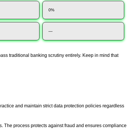
0%
—
ss traditional banking scrutiny entirely. Keep in mind that
actice and maintain strict data protection policies regardless
ss. The process protects against fraud and ensures compliance