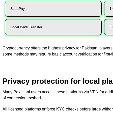
SadaPay
1
Local Bank Transfer
5
Cryptocurrency offers the highest privacy for Pakistani player
some methods may require basic account verification for first-
Privacy protection for local pl
Many Pakistani users access these platforms via VPN for additi
of connection method.
All licensed platforms enforce KYC checks before large withd