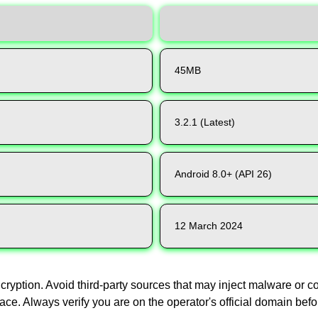
45MB
3.2.1 (Latest)
Android 8.0+ (API 26)
12 March 2024
cryption. Avoid third-party sources that may inject malware or
s face. Always verify you are on the operator's official domain bef