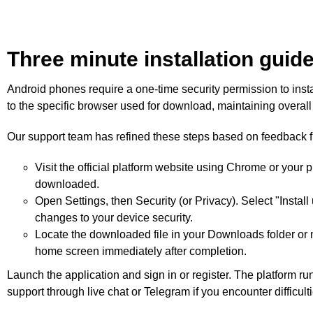
Three minute installation guid
Android phones require a one-time security permission to inst
to the specific browser used for download, maintaining overall
Our support team has refined these steps based on feedback f
Visit the official platform website using Chrome or your 
downloaded.
Open Settings, then Security (or Privacy). Select "Insta
changes to your device security.
Locate the downloaded file in your Downloads folder or n
home screen immediately after completion.
Launch the application and sign in or register. The platform ru
support through live chat or Telegram if you encounter difficult