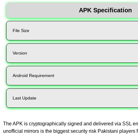
APK Specification
File Size
Version
Android Requirement
Last Update
The APK is cryptographically signed and delivered via SSL en
unofficial mirrors is the biggest security risk Pakistani player