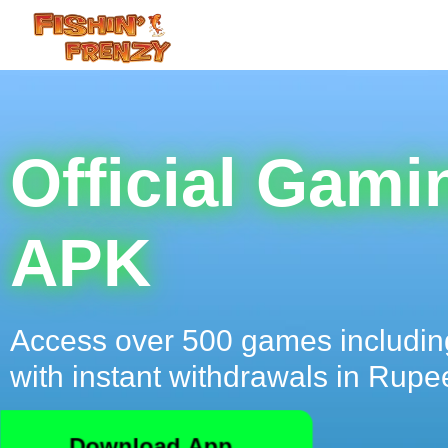
Official Gam
APK
Access over 500 games including
with instant withdrawals in Rupee
Download App