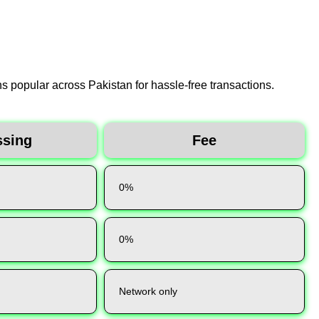
s popular across Pakistan for hassle-free transactions.
ssing
Fee
0%
0%
Network only