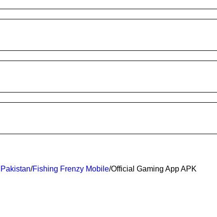
 Pakistan
/
Fishing Frenzy Mobile
/
Official Gaming App APK