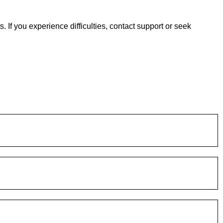
 If you experience difficulties, contact support or seek