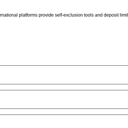
ational platforms provide self-exclusion tools and deposit limits.