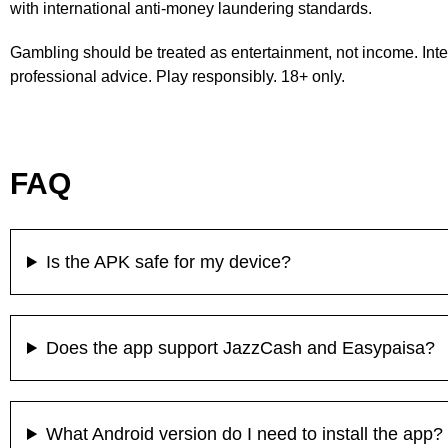
with international anti-money laundering standards.
Gambling should be treated as entertainment, not income. Intern
professional advice. Play responsibly. 18+ only.
FAQ
Is the APK safe for my device?
Does the app support JazzCash and Easypaisa?
What Android version do I need to install the app?