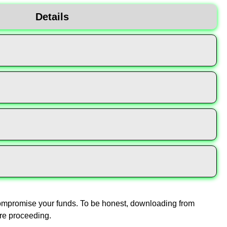
Details
 compromise your funds. To be honest, downloading from
ore proceeding.