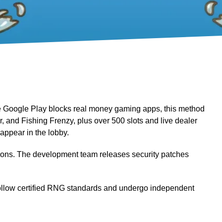
Since Google Play blocks real money gaming apps, this method
r, and Fishing Frenzy, plus over 500 slots and live dealer
appear in the lobby.
ions. The development team releases security patches
follow certified RNG standards and undergo independent
.