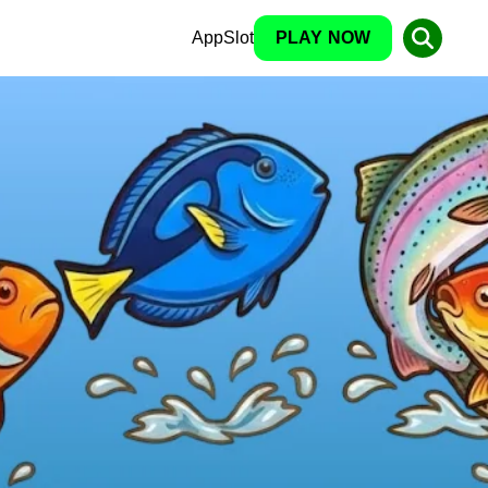
App
Slot
PLAY NOW