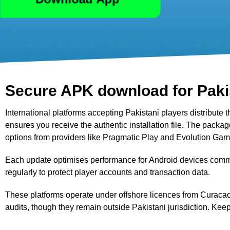
Secure APK download for Paki
International platforms accepting Pakistani players distribute
ensures you receive the authentic installation file. The packag
options from providers like Pragmatic Play and Evolution Gam
Each update optimises performance for Android devices commo
regularly to protect player accounts and transaction data.
These platforms operate under offshore licences from Curacao
audits, though they remain outside Pakistani jurisdiction. Keep 