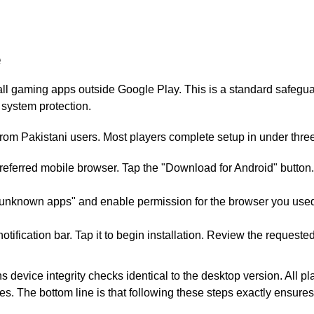
e
all gaming apps outside Google Play. This is a standard safeguar
 system protection.
rom Pakistani users. Most players complete setup in under thre
preferred mobile browser. Tap the "Download for Android" button.
ll unknown apps" and enable permission for the browser you used
otification bar. Tap it to begin installation. Review the request
ns device integrity checks identical to the desktop version. All
ies. The bottom line is that following these steps exactly ensures 