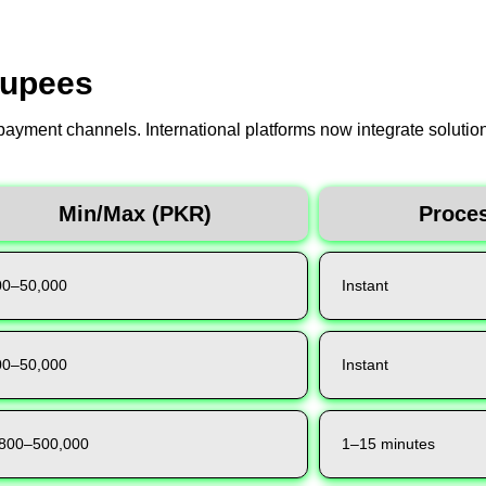
rupees
ayment channels. International platforms now integrate solution
Min/Max (PKR)
Proce
00–50,000
Instant
00–50,000
Instant
,800–500,000
1–15 minutes