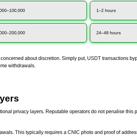
,000–100,000
1–2 hours
,000–200,000
24–48 hours
s concerned about discretion. Simply put, USDT transactions bypa
time withdrawals.
ayers
onal privacy layers. Reputable operators do not penalise this pr
rawals. This typically requires a CNIC photo and proof of addre