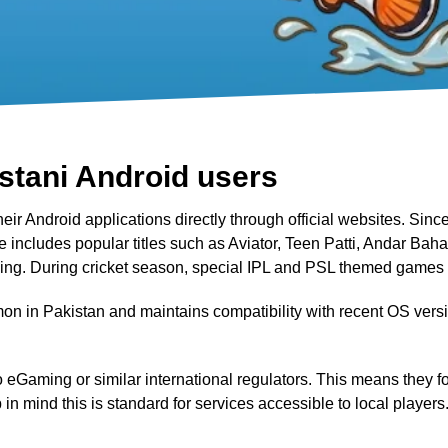
stani Android users
 their Android applications directly through official websites. 
e includes popular titles such as Aviator, Teen Patti, Andar Baha
ing. During cricket season, special IPL and PSL themed games 
n in Pakistan and maintains compatibility with recent OS vers
 eGaming or similar international regulators. This means they 
in mind this is standard for services accessible to local players