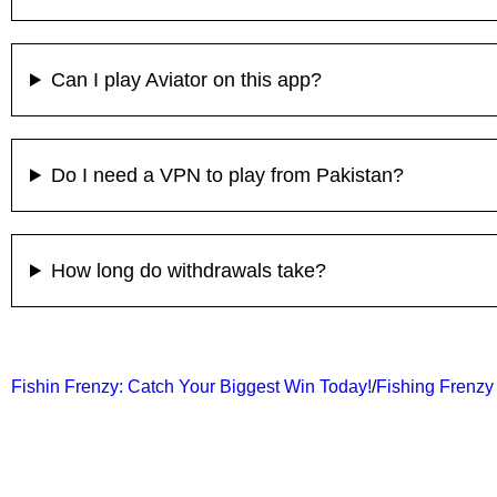
Can I play Aviator on this app?
Do I need a VPN to play from Pakistan?
How long do withdrawals take?
Fishin Frenzy: Catch Your Biggest Win Today!
/
Fishing Frenzy